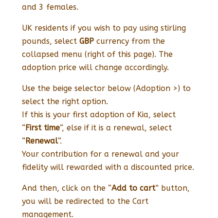
and 3 females.
UK residents if you wish to pay using stirling
pounds, select
GBP
currency from the
collapsed menu (right of this page). The
adoption price will change accordingly.
Use the beige selector below (Adoption >) to
select the right option.
If this is your first adoption of Kia, select
“
First time
“, else if it is a renewal, select
“
Renewal
“.
Your contribution for a renewal and your
fidelity will rewarded with a discounted price.
And then, click on the “
Add to cart
” button,
you will be redirected to the Cart
management.