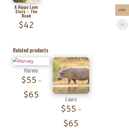
A Hippo Love
Story – The
USD
Book
$
42
Related products
Harvey
$
55
–
Price
$
65
Laura
range:
$
55
–
$55
Price
through
$
65