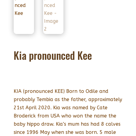
Kia pronounced Kee
KIA (pronounced KEE) Born to Odile and
probably Tembia as the father, approximately
21st April 2020. Kia was named by Cate
Broderick from USA who won the name the
baby hippo draw. Kia’s mum has had 8 calves
since 1996 May when she was born. 5 male