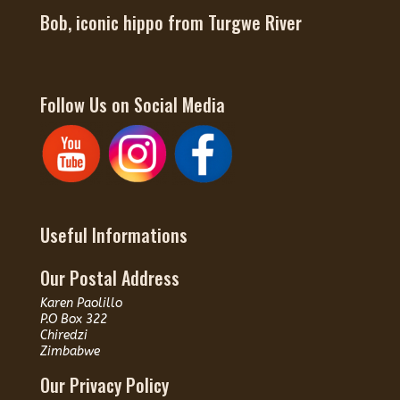
Bob, iconic hippo from Turgwe River
Follow Us on Social Media
Useful Informations
Our Postal Address
Karen Paolillo
P.O Box 322
Chiredzi
Zimbabwe
Our Privacy Policy