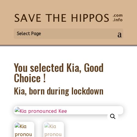
Select Page
You selected Kia, Good
Choice !
Kia, born during lockdown