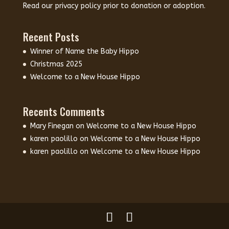
Read our
privacy policy
prior to donation or adoption.
Recent Posts
Winner of Name the Baby Hippo
Christmas 2025
Welcome to a New House Hippo
Recents Comments
Mary Finegan
on
Welcome to a New House Hippo
karen paolillo
on
Welcome to a New House Hippo
karen paolillo
on
Welcome to a New House Hippo