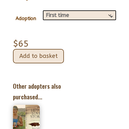
Adoption
$
65
Add to basket
Other adopters also
purchased...