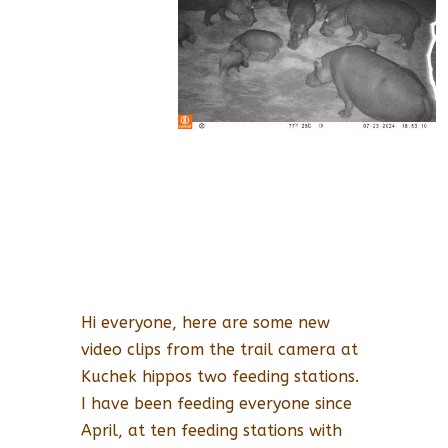
Hi everyone, here are some new
video clips from the trail camera at
Kuchek hippos two feeding stations.
I have been feeding everyone since
April, at ten feeding stations with