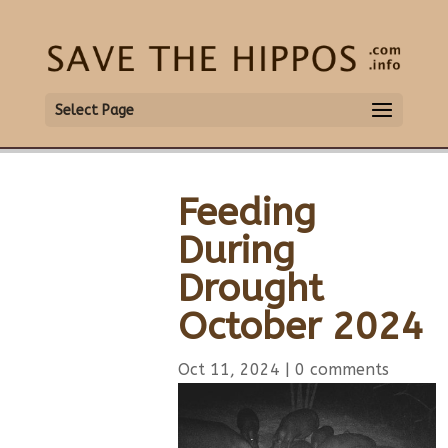
Select Page
Feeding
During
Drought
October 2024
Oct 11, 2024
|
0 comments