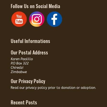
Follow Us on Social Media
Useful Informations
Our Postal Address
Karen Paolillo
P.O Box 322
Chiredzi
Zimbabwe
Our Privacy Policy
Read our
privacy policy
prior to donation or adoption.
Recent Posts