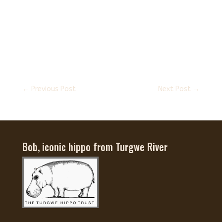
←
Previous Post
Next Post
→
Bob, iconic hippo from Turgwe River