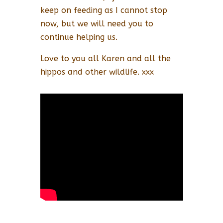
keep on feeding as I cannot stop
now, but we will need you to
continue helping us.
Love to you all Karen and all the
hippos and other wildlife. xxx