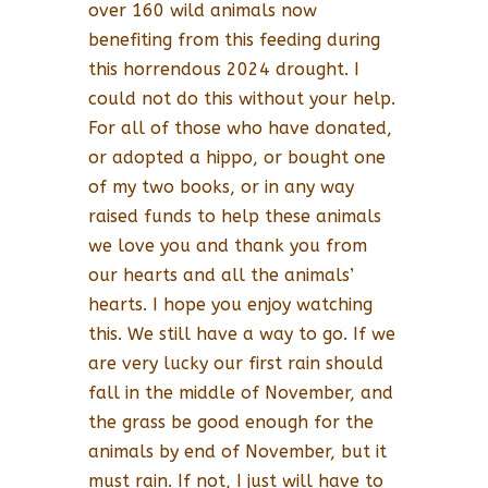
over 160 wild animals now
benefiting from this feeding during
this horrendous 2024 drought. I
could not do this without your help.
For all of those who have donated,
or adopted a hippo, or bought one
of my two books, or in any way
raised funds to help these animals
we love you and thank you from
our hearts and all the animals’
hearts. I hope you enjoy watching
this. We still have a way to go. If we
are very lucky our first rain should
fall in the middle of November, and
the grass be good enough for the
animals by end of November, but it
must rain. If not, I just will have to