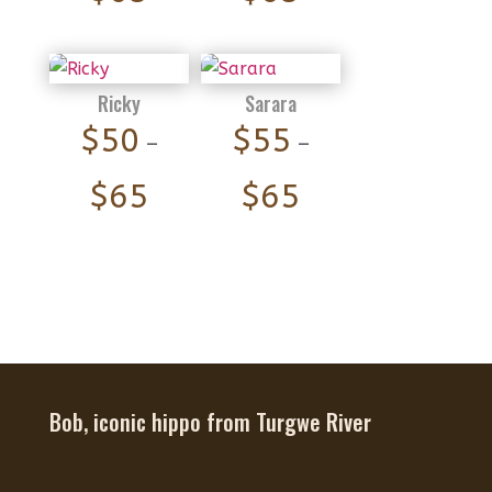
range:
range:
$55
$55
through
through
Ricky
Sarara
$65
$65
$
50
$
55
–
–
Price
Price
$
65
$
65
range:
range:
$50
$55
through
through
$65
$65
Bob, iconic hippo from Turgwe River