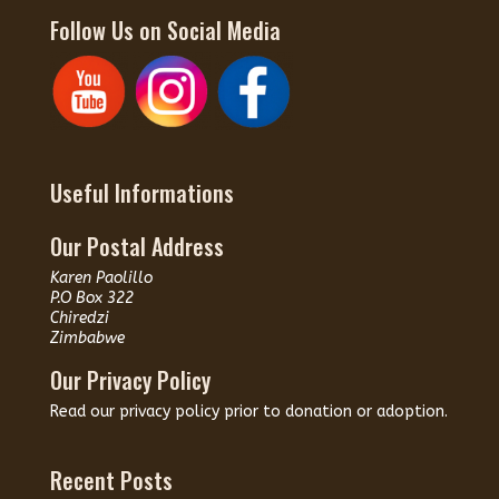
Follow Us on Social Media
Useful Informations
Our Postal Address
Karen Paolillo
P.O Box 322
Chiredzi
Zimbabwe
Our Privacy Policy
Read our
privacy policy
prior to donation or adoption.
Recent Posts