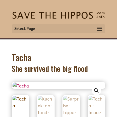
Select Page
Tacha
She survived the big flood