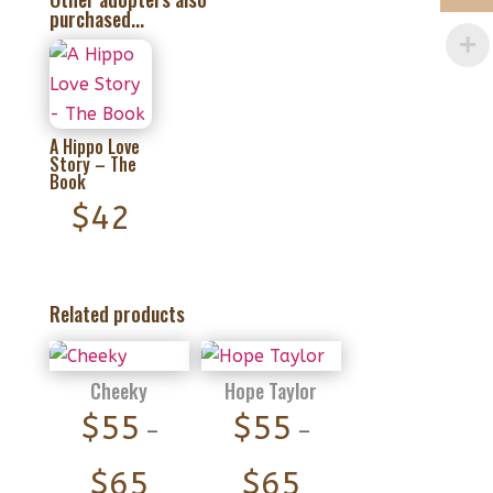
purchased...
A Hippo Love
Story – The
Book
$
42
Related products
Cheeky
Hope Taylor
$
55
$
55
–
–
Price
Price
$
65
$
65