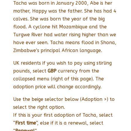
Tacha was born in January 2000, Abe is her
mother, Happy was the father. She has had 4
calves. She was born the year of the big
flood. A cyclone hit Mozambique and the
Turgwe River had water rising higher than we
have ever seen. Tacha means flood in Shona,
Zimbabwe’s principal African language.
UK residents if you wish to pay using stirling
pounds, select
GBP
currency from the
collapsed menu (right of this page). The
adoption price will change accordingly.
Use the beige selector below (Adoption >) to
select the right option.
If this is your first adoption of Tacha, select
“
First time
“, else if it is a renewal, select
“
Renewal
“.