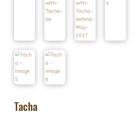
Tacha