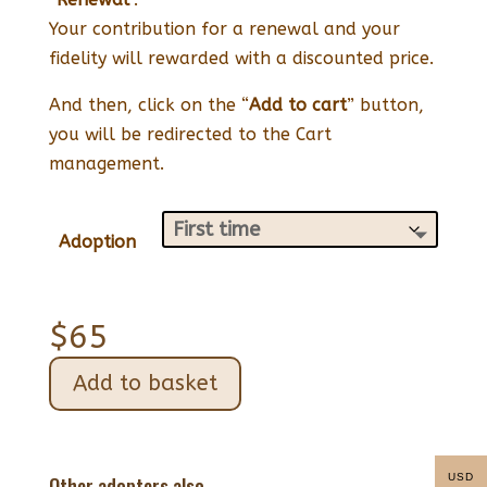
Your contribution for a renewal and your
fidelity will rewarded with a discounted price.
And then, click on the “
Add to cart
” button,
you will be redirected to the Cart
management.
Adoption
$
65
Add to basket
USD
Other adopters also