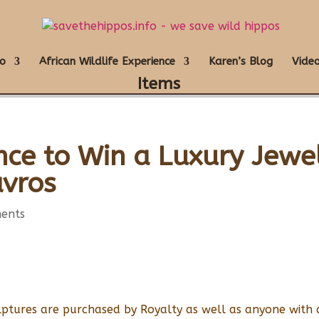
o
African Wildlife Experience
Karen’s Blog
Video
Items
nce to Win a Luxury Jewe
avros
ents
lptures are purchased by Royalty as well as anyone with 