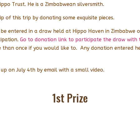
Hippo Trust. He is a Zimbabwean silversmith.
p of this trip by donating some exquisite pieces.
l be entered in a draw held at Hippo Haven in Zimbabwe o
ipation.
Go to donation link to participate the draw wit
than once if you would like to. Any donation entered he
 up on July 4th by email with a small video.
1st Prize