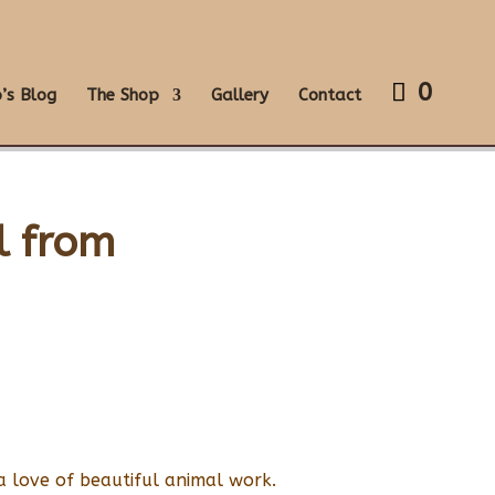
0
’s Blog
The Shop
Gallery
Contact
l from
a love of beautiful animal work.