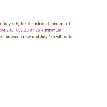
n July 4th, for the minimal amount of
h the 20£, US$ 25 or 25 € minimum
re between now and July 4th will enter