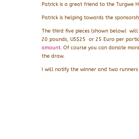
Patrick is a great friend to the Turgwe 
Patrick is helping towards the sponsorshi
The third five pieces (shown below) wil
20 pounds, US$25 or 25 Euro per partic
amount.
Of course you can donate more 
the draw.
I will notify the winner and two runners