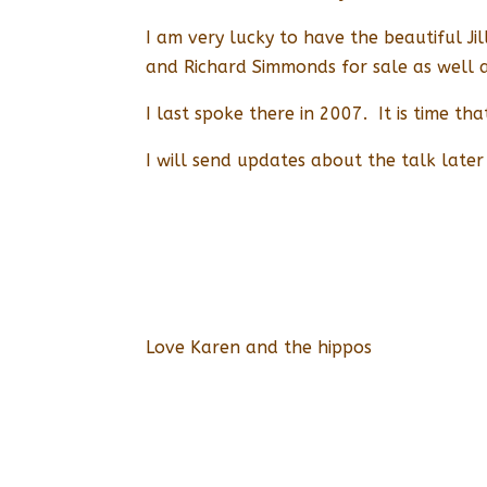
I am very lucky to have the beautiful J
and Richard Simmonds for sale as well
I last spoke there in 2007. It is time th
I will send updates about the talk later 
Love Karen and the hippos