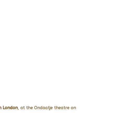
in London
, at the Ondaatje theatre on