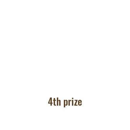
4th prize