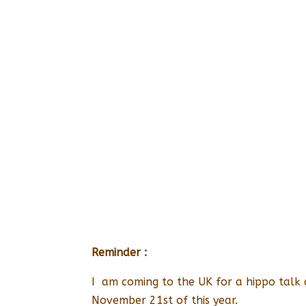
Reminder :
I am coming to the UK for a hippo talk
November 21st of this year.