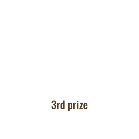
3rd prize