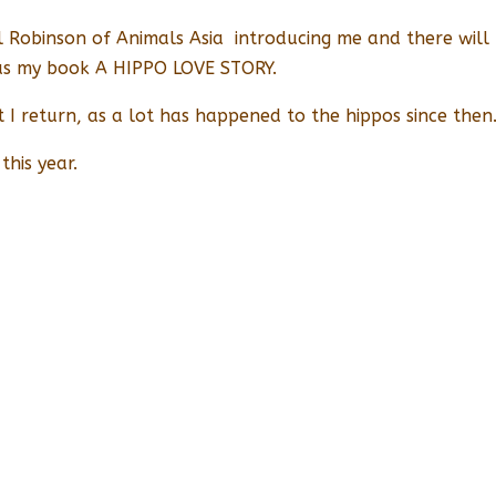
ill Robinson of Animals Asia introducing me and there wil
 as my book A HIPPO LOVE STORY.
at I return, as a lot has happened to the hippos since then
this year.