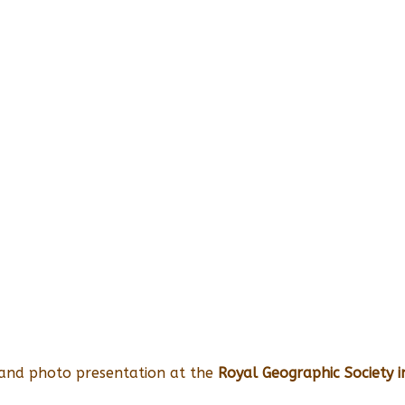
 and photo presentation at the
Royal Geographic Society 