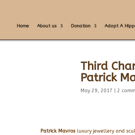
Home
About us
Donation
Adopt A Hipp
Third Cha
Patrick M
May 29, 2017
|
2 comm
Patrick Mavros
luxury jewellery and scu