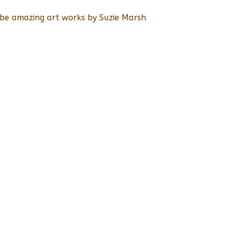
l be amazing art works by Suzie Marsh
.