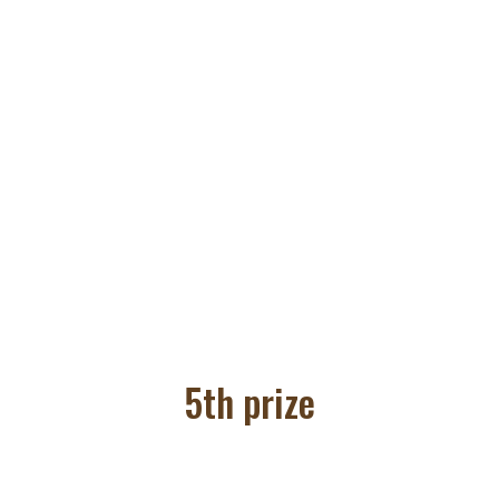
5th prize