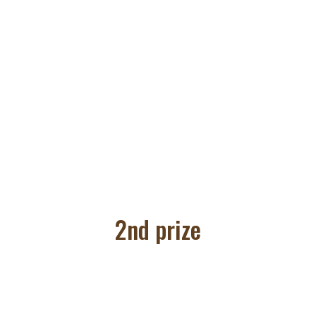
2nd prize