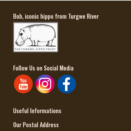
Bob, iconic hippo from Turgwe River
Follow Us on Social Media
Useful Informations
Our Postal Address