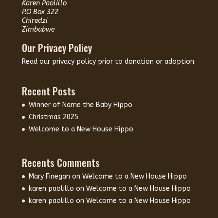
Karen Paolillo
P.O Box 322
Chiredzi
Zimbabwe
Our Privacy Policy
Read our
privacy policy
prior to donation or adoption.
Recent Posts
Winner of Name the Baby Hippo
Christmas 2025
Welcome to a New House Hippo
Recents Comments
Mary Finegan
on
Welcome to a New House Hippo
karen paolillo
on
Welcome to a New House Hippo
karen paolillo
on
Welcome to a New House Hippo