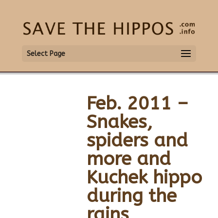
Select Page
Feb. 2011 –
Snakes,
spiders and
more and
Kuchek hippo
during the
rains