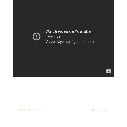
←
Previous Post
Next Post
→