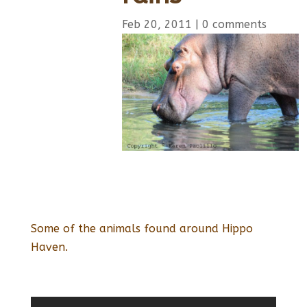
Feb 20, 2011
|
0 comments
Some of the animals found around Hippo
Haven.