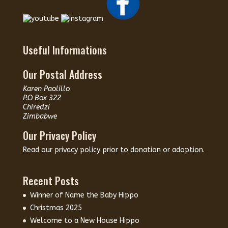
Useful Informations
Our Postal Address
Karen Paolillo
P.O Box 322
Chiredzi
Zimbabwe
Our Privacy Policy
Read our
privacy policy
prior to donation or adoption.
Recent Posts
Winner of Name the Baby Hippo
Christmas 2025
Welcome to a New House Hippo