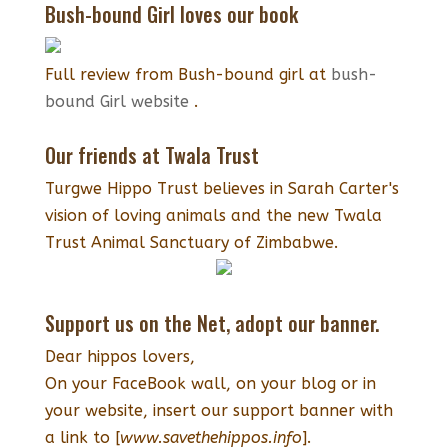
Bush-bound Girl loves our book
Full review from Bush-bound girl at
bush-
bound Girl website
.
Our friends at Twala Trust
Turgwe Hippo Trust believes in Sarah Carter's
vision of loving animals and the new Twala
Trust Animal Sanctuary of Zimbabwe.
Support us on the Net, adopt our banner.
Dear hippos lovers,
On your FaceBook wall, on your blog or in
your website, insert our support banner with
a link to [
www.savethehippos.info
].