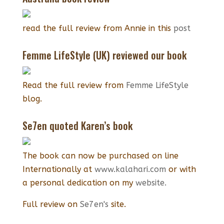
read the full review from Annie in this
post
Femme LifeStyle (UK) reviewed our book
Read the full review from
Femme LifeStyle
blog.
Se7en quoted Karen’s book
The book can now be purchased on line
Internationally at
www.kalahari.com
or with
a personal dedication on my
website.
Full review on
Se7en's
site.