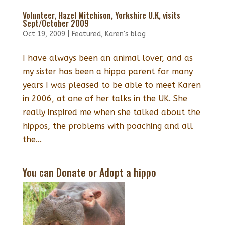
Volunteer, Hazel Mitchison, Yorkshire U.K, visits
Sept/October 2009
Oct 19, 2009
|
Featured
,
Karen's blog
I have always been an animal lover, and as
my sister has been a hippo parent for many
years I was pleased to be able to meet Karen
in 2006, at one of her talks in the UK. She
really inspired me when she talked about the
hippos, the problems with poaching and all
the...
You can Donate or Adopt a hippo