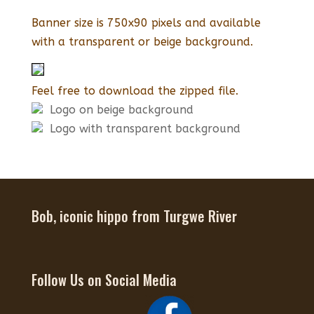
Banner size is 750x90 pixels and available
with a transparent or beige background.
Feel free to download the zipped file.
Logo on beige background
Logo with transparent background
Bob, iconic hippo from Turgwe River
Follow Us on Social Media