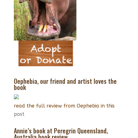
Oephebia, our friend and artist loves the
book
read the full review from Oephebia in this
post
Annie’s book at Peregrin Queensland,
Australia book review