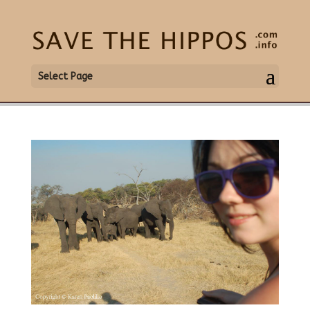
Select Page