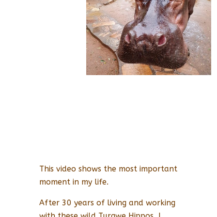
This video shows the most important
moment in my life.
After 30 years of living and working
with these wild Turgwe Hippos, I