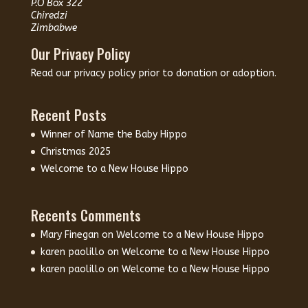
P.O Box 322
Chiredzi
Zimbabwe
Our Privacy Policy
Read our
privacy policy
prior to donation or adoption.
Recent Posts
Winner of Name the Baby Hippo
Christmas 2025
Welcome to a New House Hippo
Recents Comments
Mary Finegan
on
Welcome to a New House Hippo
karen paolillo
on
Welcome to a New House Hippo
karen paolillo
on
Welcome to a New House Hippo