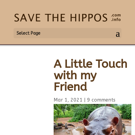
Select Page
A Little Touch
with my
Friend
Mar 1, 2021
|
9 comments