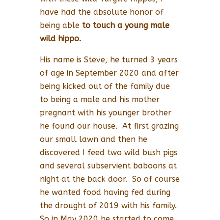
have had the absolute honor of
being able
to touch a young male
wild hippo.
His name is Steve, he turned 3 years
of age in September 2020 and after
being kicked out of the family due
to being a male and his mother
pregnant with his younger brother
he found our house. At first grazing
our small lawn and then he
discovered I feed two wild bush pigs
and several subservient baboons at
night at the back door. So of course
he wanted food having fed during
the drought of 2019 with his family.
So in May 2020 he started to come