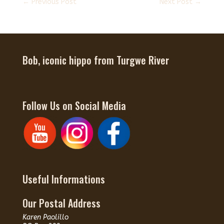
←
Previous Post
Next Post
→
Bob, iconic hippo from Turgwe River
Follow Us on Social Media
Useful Informations
Our Postal Address
Karen Paolillo