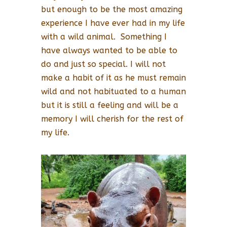
but enough to be the most amazing
experience I have ever had in my life
with a wild animal. Something I
have always wanted to be able to
do and just so special. I will not
make a habit of it as he must remain
wild and not habituated to a human
but it is still a feeling and will be a
memory I will cherish for the rest of
my life.