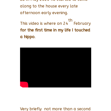
along to the house every late
afternoon early evening.
th
This video is where on 24
February
for the first time in my life I touched
a hippo
.
Very briefly not more than a second