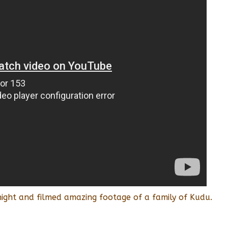
ight and filmed amazing footage of a family of Kudu.