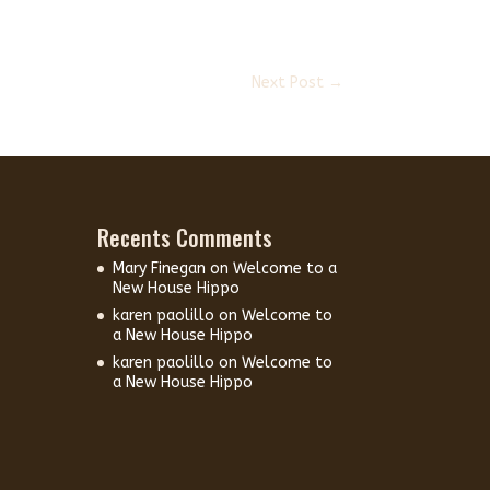
Next Post
→
Recents Comments
Mary Finegan
on
Welcome to a
New House Hippo
karen paolillo
on
Welcome to
a New House Hippo
karen paolillo
on
Welcome to
a New House Hippo