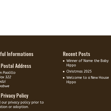
ful Informations
Recent Posts
Winner of Name the Baby
 Postal Address
Hippo
Christmas 2025
n Paolillo
Box 322
Welcome to a New House
edzi
Hippo
babwe
 Privacy Policy
d our
privacy policy
prior to
tion or adoption.