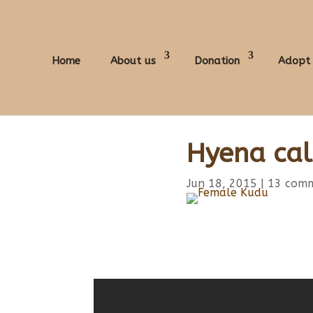
Home
About us
Donation
Adopt
Hyena cal
Jun 18, 2015
|
13 com