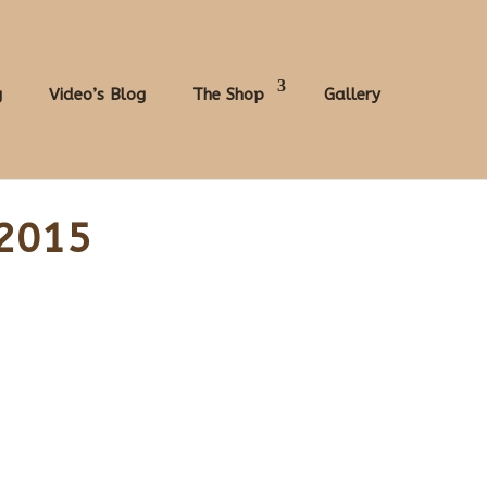
g
Video’s Blog
The Shop
Gallery
 2015