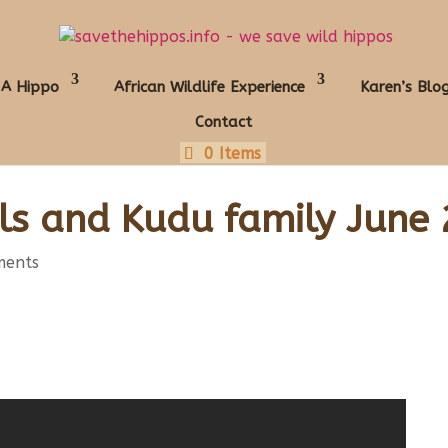
 A Hippo
African Wildlife Experience
Karen’s Blo
Contact
0 Items
ls and Kudu family June
ments