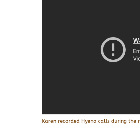
Karen recorded Hyena calls during the n