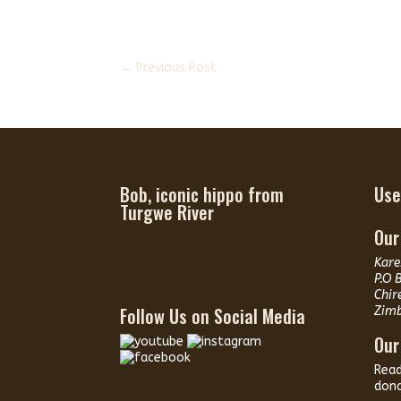
←
Previous Post
Bob, iconic hippo from
Use
Turgwe River
Our
Kare
P.O 
Chir
Follow Us on Social Media
Zim
Our
Rea
dona