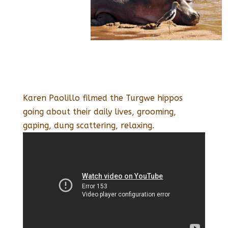
Karen Paolillo filmed the Turgwe hippos
going about their daily lives, grooming,
gaping, dung scattering, relaxing.