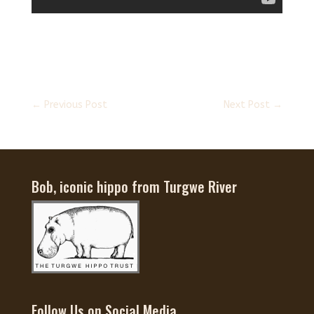
←
Previous Post
Next Post
→
Bob, iconic hippo from Turgwe River
Follow Us on Social Media