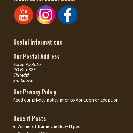
Useful Informations
Our Postal Address
Karen Paolillo
P.O Box 322
Chiredzi
Zimbabwe
Our Privacy Policy
Read our
privacy policy
prior to donation or adoption.
Recent Posts
Winner of Name the Baby Hippo