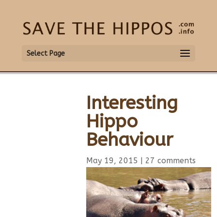
Select Page
Interesting
Hippo
Behaviour
May 19, 2015
|
27 comments