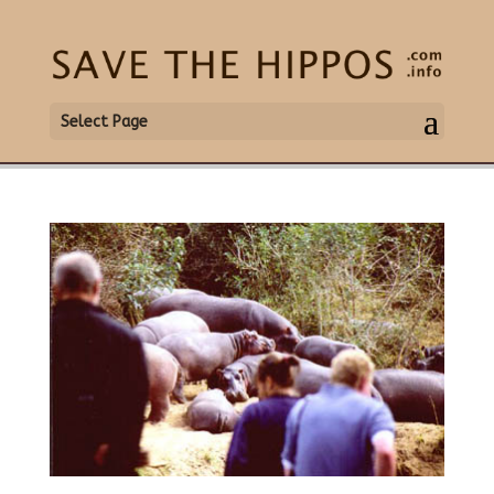
Select Page