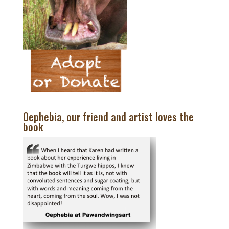
Oephebia, our friend and artist loves the
book