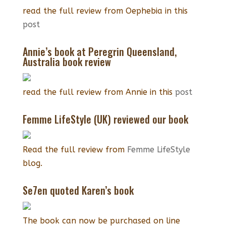
read the full review from Oephebia in this
post
Annie’s book at Peregrin Queensland,
Australia book review
read the full review from Annie in this
post
Femme LifeStyle (UK) reviewed our book
Read the full review from
Femme LifeStyle
blog.
Se7en quoted Karen’s book
The book can now be purchased on line