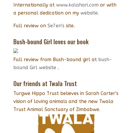
Internationally at
www.kalahari.com
or with
a personal dedication on my
website.
Full review on
Se7en's
site.
Bush-bound Girl loves our book
Full review from Bush-bound girl at
bush-
bound Girl website
.
Our friends at Twala Trust
Turgwe Hippo Trust believes in Sarah Carter's
vision of loving animals and the new Twala
Trust Animal Sanctuary of Zimbabwe.