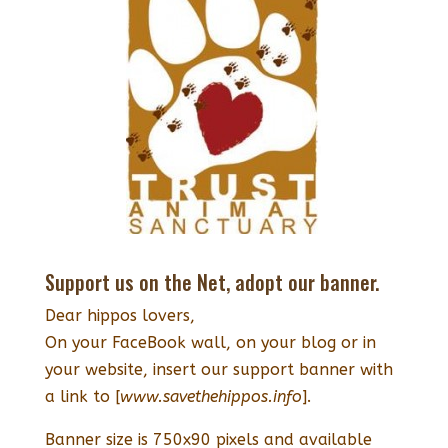
Support us on the Net, adopt our banner.
Dear hippos lovers,
On your FaceBook wall, on your blog or in
your website, insert our support banner with
a link to [
www.savethehippos.info
].
Banner size is 750x90 pixels and available