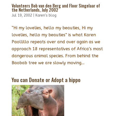
Volunteers Bob van den Berg and Floor Singelaar of
the Netherlands, July 2002
Jul 19, 2002
|
Karen's blog
“Hi my lovelies, hello my beauties, Hi my
lovelies, hello my beauties” is what Karen
Paollillo repeats over and over again as we
approach 18 representatives of Africa’s most
dangerous animal species. From behind the
Baobab tree we are slowly moving...
You can Donate or Adopt a hippo