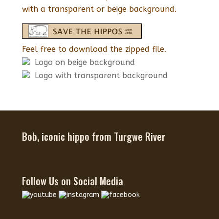
with a transparent or beige background.
Feel free to download the zipped file.
Logo on beige background
Logo with transparent background
Bob, iconic hippo from Turgwe River
Follow Us on Social Media