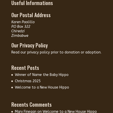
Useful Informations
Our Postal Address
Karen Paolillo
P.O Box 322
Chiredzi
Zimbabwe
Our Privacy Policy
Read our
privacy policy
prior to donation or adoption.
Recent Posts
Winner of Name the Baby Hippo
Christmas 2025
Welcome to a New House Hippo
Recents Comments
Mary Finegan
on
Welcome to a New House Hippo