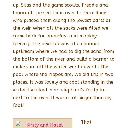
up. Silas and the game scouts, Freddie and
Innocent, carried them over to Jean-Roger
who placed them along the lowest parts of
the weir. When all the sacks were filled we
came back for breakfast and monkey
feeding. The next job was at a channel
upstream where we had to dig the sand from
the bottom of the river and build a barrier to
make sure all the water went down to the
pool where the hippos are. We did this in two
places. It was lovely and cool standing in the
water. I walked in an elephant’s footprint
next to the river. It was a lot bigger than my
foot!
That