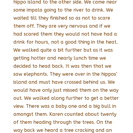
hippo island to the other side. We came near
some impala going to the river to drink. We
waited till they finished so as not to scare
them off. They are very nervous and if we
had scared them they would not have had a
drink for hours, not a good thing in the heat.
We walked quite a bit further but as it was
getting hotter and nearly lunch time we
decided to head back. It was then that we
saw elephants. They were over in the hippos’
island and must have crossed behind us. We
would have only just missed them on the way
out. We walked along further to get a better
view. There was a baby one and a big bull in
amongst them. Karen counted about twenty
of them heading through the trees. On the
way back we heard a tree cracking and an