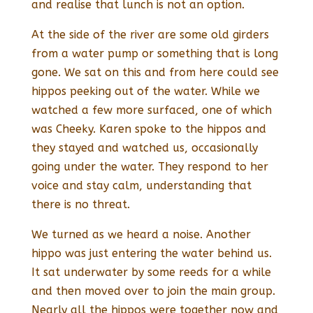
and realise that lunch is not an option.
At the side of the river are some old girders
from a water pump or something that is long
gone. We sat on this and from here could see
hippos peeking out of the water. While we
watched a few more surfaced, one of which
was Cheeky. Karen spoke to the hippos and
they stayed and watched us, occasionally
going under the water. They respond to her
voice and stay calm, understanding that
there is no threat.
We turned as we heard a noise. Another
hippo was just entering the water behind us.
It sat underwater by some reeds for a while
and then moved over to join the main group.
Nearly all the hippos were together now and