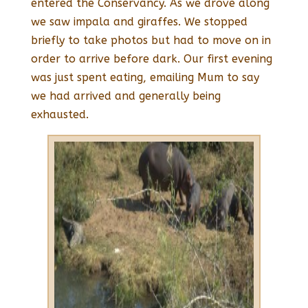
entered the Conservancy. As we drove along
we saw impala and giraffes. We stopped
briefly to take photos but had to move on in
order to arrive before dark. Our first evening
was just spent eating, emailing Mum to say
we had arrived and generally being
exhausted.