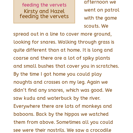
afternoon we
went on patrol
Kirsty and Hazel
feeding the vervets
with the game
scouts. We
spread out in a line to cover more ground,
looking for snares. Walking through grass is
quite different than at home. It is long and
coarse and there are a lot of spiky plants
and small bushes that cover you in scratches.
By the time I got home you could play
noughts and crosses on my leg. Again we
didn’t find any snares, which was good. We
saw kudu and waterbuck by the river.
Everywhere there are lots of monkeys and
baboons. Back by the hippos we watched
them from above. Sometimes all you could
see were their nostrils. We saw a crocodile