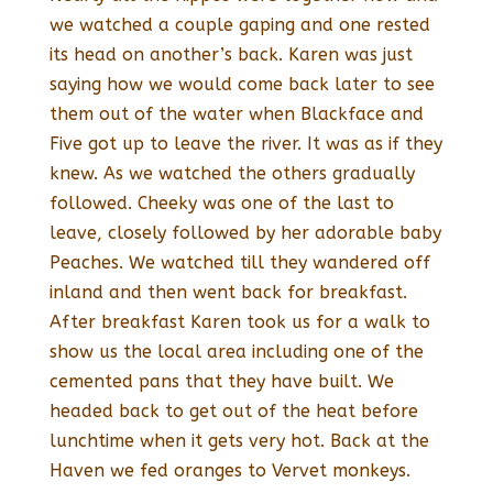
we watched a couple gaping and one rested
its head on another’s back. Karen was just
saying how we would come back later to see
them out of the water when Blackface and
Five got up to leave the river. It was as if they
knew. As we watched the others gradually
followed. Cheeky was one of the last to
leave, closely followed by her adorable baby
Peaches. We watched till they wandered off
inland and then went back for breakfast.
After breakfast Karen took us for a walk to
show us the local area including one of the
cemented pans that they have built. We
headed back to get out of the heat before
lunchtime when it gets very hot. Back at the
Haven we fed oranges to Vervet monkeys.