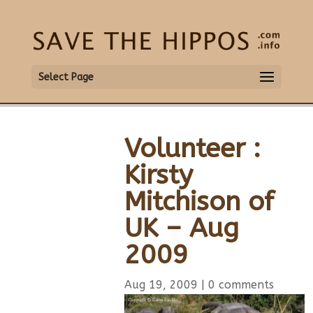
Select Page
Volunteer :
Kirsty
Mitchison of
UK – Aug
2009
Aug 19, 2009
|
0 comments