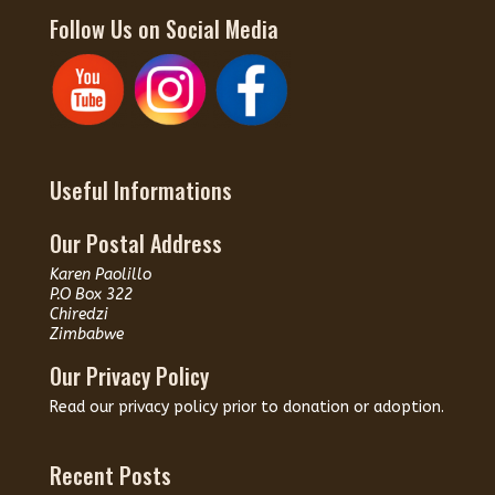
Follow Us on Social Media
Useful Informations
Our Postal Address
Karen Paolillo
P.O Box 322
Chiredzi
Zimbabwe
Our Privacy Policy
Read our
privacy policy
prior to donation or adoption.
Recent Posts