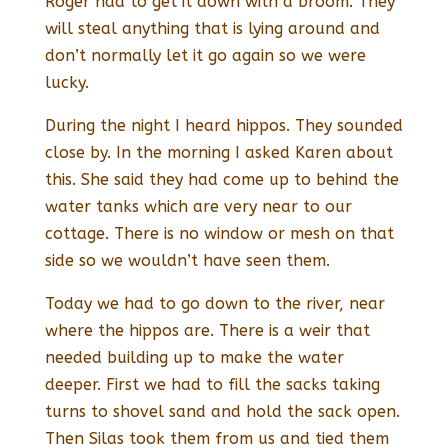
Roger had to get it down with a broom. They
will steal anything that is lying around and
don’t normally let it go again so we were
lucky.
During the night I heard hippos. They sounded
close by. In the morning I asked Karen about
this. She said they had come up to behind the
water tanks which are very near to our
cottage. There is no window or mesh on that
side so we wouldn’t have seen them.
Today we had to go down to the river, near
where the hippos are. There is a weir that
needed building up to make the water
deeper. First we had to fill the sacks taking
turns to shovel sand and hold the sack open.
Then Silas took them from us and tied them