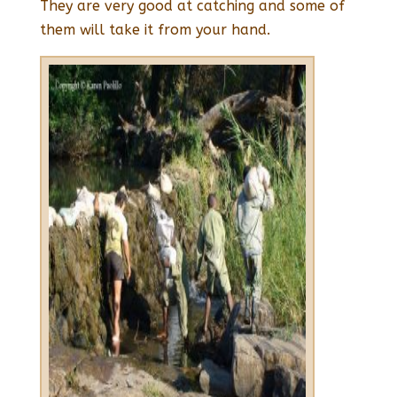
They are very good at catching and some of
them will take it from your hand.