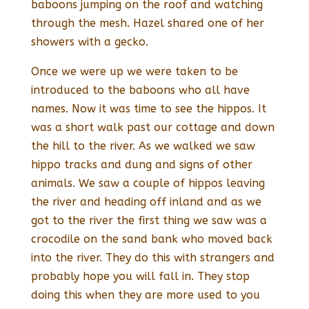
baboons jumping on the roof and watching
through the mesh. Hazel shared one of her
showers with a gecko.
Once we were up we were taken to be
introduced to the baboons who all have
names. Now it was time to see the hippos. It
was a short walk past our cottage and down
the hill to the river. As we walked we saw
hippo tracks and dung and signs of other
animals. We saw a couple of hippos leaving
the river and heading off inland and as we
got to the river the first thing we saw was a
crocodile on the sand bank who moved back
into the river. They do this with strangers and
probably hope you will fall in. They stop
doing this when they are more used to you