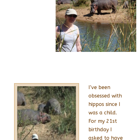
I’ve been
obsessed with
hippos since I
was a child.
For my 21st
birthday I
asked to have