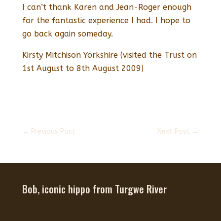
I can’t thank Karen and Jean-Roger enough
for the fantastic experience I had. I hope to
go back again someday.
Kirsty Mitchison Yorkshire (visited the Trust on
1st August to 8th August 2009)
←
Previous Post
Next Post
→
Bob, iconic hippo from Turgwe River