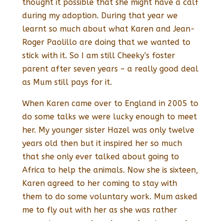
thought it possible that she might have a calf
during my adoption. During that year we
learnt so much about what Karen and Jean-
Roger Paolillo are doing that we wanted to
stick with it. So I am still Cheeky’s foster
parent after seven years – a really good deal
as Mum still pays for it.
When Karen came over to England in 2005 to
do some talks we were lucky enough to meet
her. My younger sister Hazel was only twelve
years old then but it inspired her so much
that she only ever talked about going to
Africa to help the animals. Now she is sixteen,
Karen agreed to her coming to stay with
them to do some voluntary work. Mum asked
me to fly out with her as she was rather