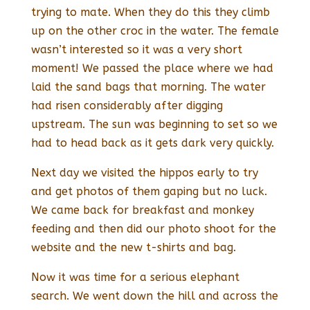
trying to mate. When they do this they climb
up on the other croc in the water. The female
wasn’t interested so it was a very short
moment! We passed the place where we had
laid the sand bags that morning. The water
had risen considerably after digging
upstream. The sun was beginning to set so we
had to head back as it gets dark very quickly.
Next day we visited the hippos early to try
and get photos of them gaping but no luck.
We came back for breakfast and monkey
feeding and then did our photo shoot for the
website and the new t-shirts and bag.
Now it was time for a serious elephant
search. We went down the hill and across the