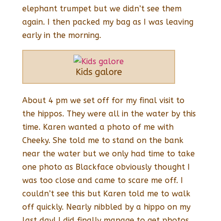
elephant trumpet but we didn’t see them
again. I then packed my bag as I was leaving
early in the morning.
Kids galore
About 4 pm we set off for my final visit to
the hippos. They were all in the water by this
time. Karen wanted a photo of me with
Cheeky. She told me to stand on the bank
near the water but we only had time to take
one photo as Blackface obviously thought I
was too close and came to scare me off. I
couldn’t see this but Karen told me to walk
off quickly. Nearly nibbled by a hippo on my
last day! I did finally manage to get photos