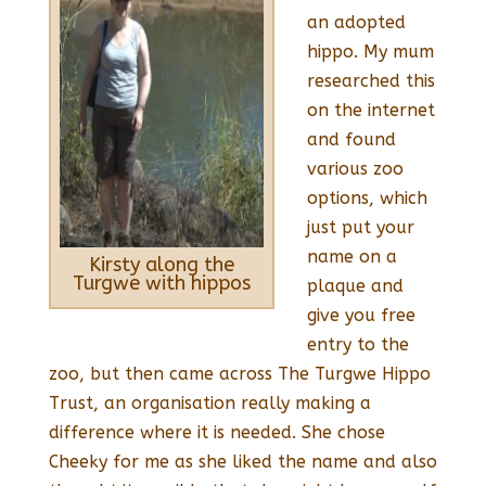
an adopted
hippo. My mum
researched this
on the internet
and found
various zoo
options, which
just put your
name on a
Kirsty along the
Turgwe with hippos
plaque and
give you free
entry to the
zoo, but then came across The Turgwe Hippo
Trust, an organisation really making a
difference where it is needed. She chose
Cheeky for me as she liked the name and also