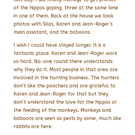
of the hippos gaping, three at the same time
in one of them. Back at the house we took
photos with Silas, Karen and Jean-Roger’s
main assistant, and the baboons.
I wish I could have stayed longer. It is a
fantastic place. Karen and Jean-Roger work
so hard. No-one round there understands
why they do it. Most people in that area are
involved in the hunting business. The hunters
don’t like the poachers and are grateful to
Karen and Jean-Roger for that but they
don’t understand the love for the hippos or
the feeding of the monkeys. Monkeys and
baboons are seen as pests by some, much like
rabbits are here.