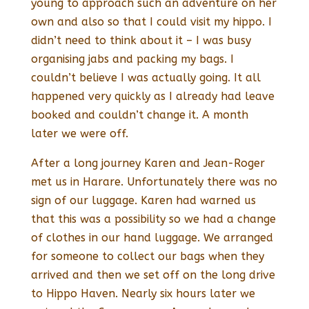
young to approach such an adventure on her
own and also so that I could visit my hippo. I
didn’t need to think about it – I was busy
organising jabs and packing my bags. I
couldn’t believe I was actually going. It all
happened very quickly as I already had leave
booked and couldn’t change it. A month
later we were off.
After a long journey Karen and Jean-Roger
met us in Harare. Unfortunately there was no
sign of our luggage. Karen had warned us
that this was a possibility so we had a change
of clothes in our hand luggage. We arranged
for someone to collect our bags when they
arrived and then we set off on the long drive
to Hippo Haven. Nearly six hours later we