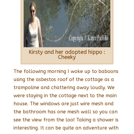
Kirsty and her adopted hippo :
Cheeky
The following morning I woke up to baboons
using the asbestos roof of the cottage as a
trampoline and chattering away loudly. We
were staying in the cottage next to the main
house. The windows are just wire mesh and
the bathroom has one mesh wall so you can
see the view from the loo! Taking a shower is
interesting. It can be quite an adventure with