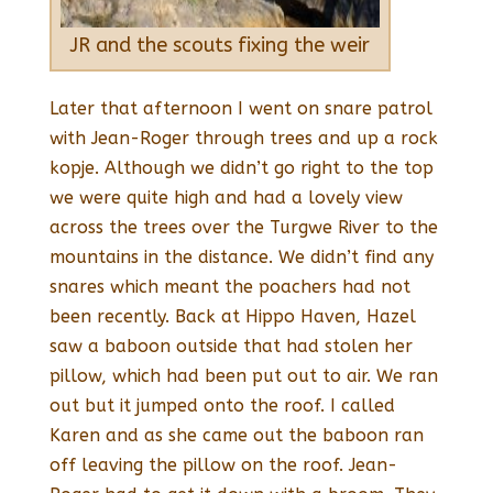
JR and the scouts fixing the weir
Later that afternoon I went on snare patrol
with Jean-Roger through trees and up a rock
kopje. Although we didn’t go right to the top
we were quite high and had a lovely view
across the trees over the Turgwe River to the
mountains in the distance. We didn’t find any
snares which meant the poachers had not
been recently. Back at Hippo Haven, Hazel
saw a baboon outside that had stolen her
pillow, which had been put out to air. We ran
out but it jumped onto the roof. I called
Karen and as she came out the baboon ran
off leaving the pillow on the roof. Jean-