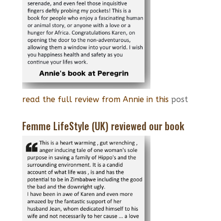
read the full review from Annie in this
post
Femme LifeStyle (UK) reviewed our book