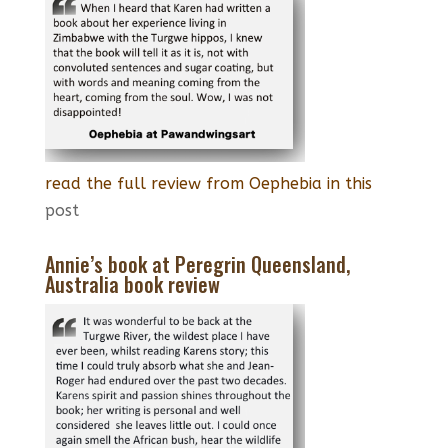
read the full review from Oephebia in this
post
Annie’s book at Peregrin Queensland,
Australia book review