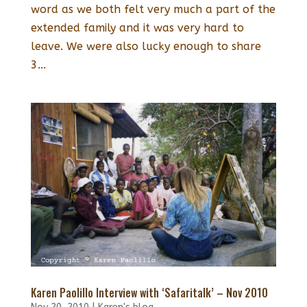
word as we both felt very much a part of the
extended family and it was very hard to
leave. We were also lucky enough to share
3...
Karen Paolillo Interview with ‘Safaritalk’ – Nov 2010