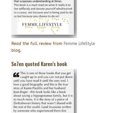
Read the full review from
Femme LifeStyle
blog.
Se7en quoted Karen’s book