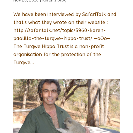
Nov 20, 2010
|
Karen's blog
We have been interviewed by SafariTalk and
that’s what they wrote on their website :
http://safaritalk.net/topic/5960-karen-
paolillo-the-turgwe-hippo-trust/ —oOo—
The Turgwe Hippo Trust is a non-profit
organisation for the protection of the
Turgwe...