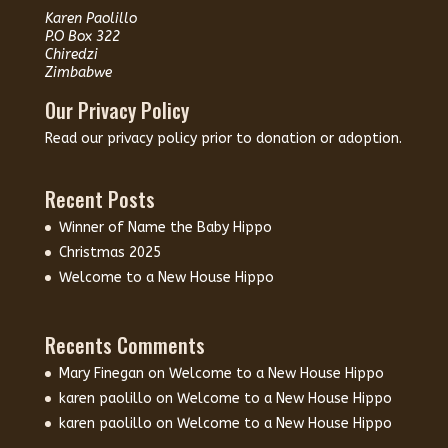
Karen Paolillo
P.O Box 322
Chiredzi
Zimbabwe
Our Privacy Policy
Read our
privacy policy
prior to donation or adoption.
Recent Posts
Winner of Name the Baby Hippo
Christmas 2025
Welcome to a New House Hippo
Recents Comments
Mary Finegan
on
Welcome to a New House Hippo
karen paolillo
on
Welcome to a New House Hippo
karen paolillo
on
Welcome to a New House Hippo