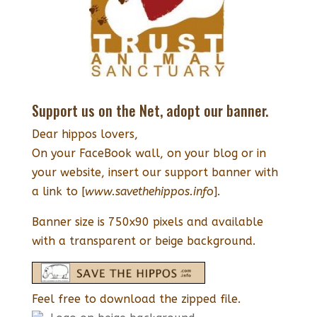
Support us on the Net, adopt our banner.
Dear hippos lovers,
On your FaceBook wall, on your blog or in
your website, insert our support banner with
a link to [
www.savethehippos.info
].
Banner size is 750x90 pixels and available
with a transparent or beige background.
Feel free to download the zipped file.