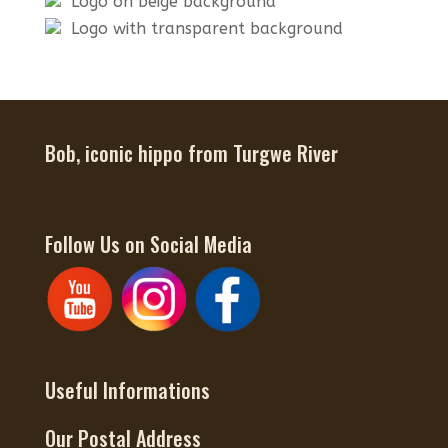
Logo on beige background
Logo with transparent background
Bob, iconic hippo from Turgwe River
Follow Us on Social Media
Useful Informations
Our Postal Address