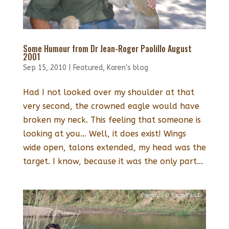
Some Humour from Dr Jean-Roger Paolillo August
2001
Sep 15, 2010
|
Featured
,
Karen's blog
Had I not looked over my shoulder at that
very second, the crowned eagle would have
broken my neck. This feeling that someone is
looking at you… Well, it does exist! Wings
wide open, talons extended, my head was the
target. I know, because it was the only part...