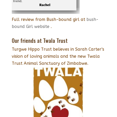
Full review from Bush-bound girl at
bush-
bound Girl website
.
Our friends at Twala Trust
Turgwe Hippo Trust believes in Sarah Carter's
vision of loving animals and the new Twala
Trust Animal Sanctuary of Zimbabwe.