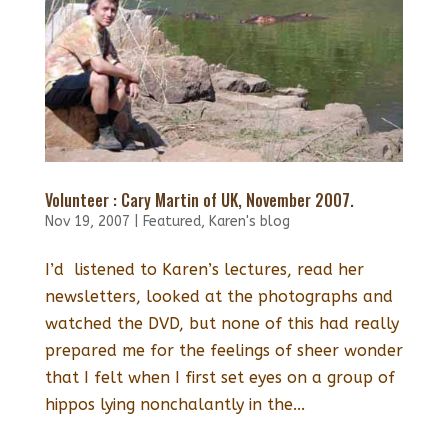
Volunteer : Cary Martin of UK, November 2007.
Nov 19, 2007
|
Featured
,
Karen's blog
I’d listened to Karen’s lectures, read her
newsletters, looked at the photographs and
watched the DVD, but none of this had really
prepared me for the feelings of sheer wonder
that I felt when I first set eyes on a group of
hippos lying nonchalantly in the...