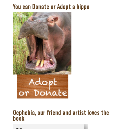
You can Donate or Adopt a hippo
Oephebia, our friend and artist loves the
book