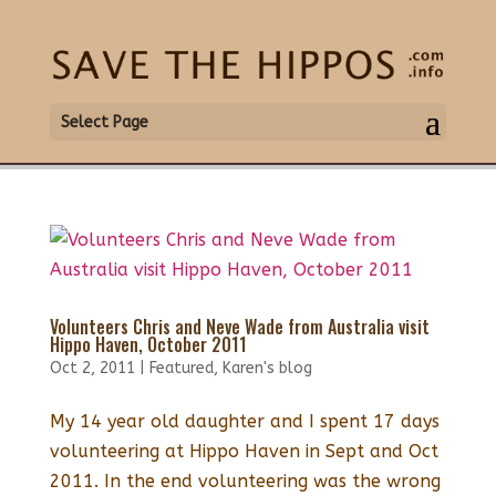
Select Page
Volunteers Chris and Neve Wade from Australia visit
Hippo Haven, October 2011
Oct 2, 2011
|
Featured
,
Karen's blog
My 14 year old daughter and I spent 17 days
volunteering at Hippo Haven in Sept and Oct
2011. In the end volunteering was the wrong