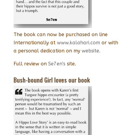
The book can now be purchased on line
Internationally at
www.kalahari.com
or with
a personal dedication on my
website.
Full review on
Se7en's
site.
Bush-bound Girl loves our book